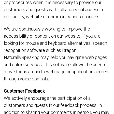
or procedures when it is necessary to provide our
customers and guests with full and equal access to
our facility, website or communications channels.
We are continuously working to improve the
accessibility of content on our website. If you are
looking for mouse and keyboard alternatives, speech
recognition software such as Dragon
NaturallySpeaking may help you navigate web pages
and online services. This software allows the user to
move focus around a web page or application screen
through voice controls.
Customer Feedback
We actively encourage the participation of all
customers and guests in our feedback process. In
addition to sharing your comments in person, you may