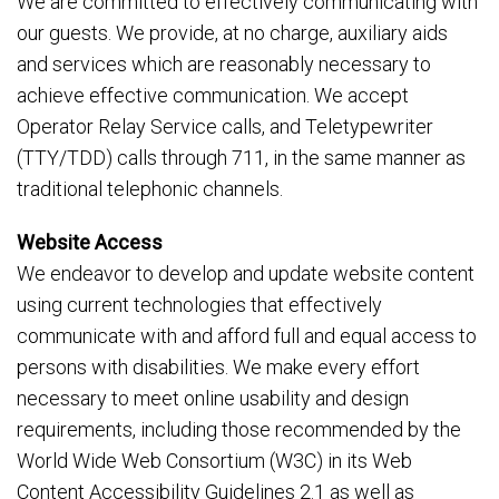
We are committed to effectively communicating with
our guests. We provide, at no charge, auxiliary aids
and services which are reasonably necessary to
achieve effective communication. We accept
Operator Relay Service calls, and Teletypewriter
(TTY/TDD) calls through 711, in the same manner as
traditional telephonic channels.
Website Access
We endeavor to develop and update website content
using current technologies that effectively
communicate with and afford full and equal access to
persons with disabilities. We make every effort
necessary to meet online usability and design
requirements, including those recommended by the
World Wide Web Consortium (W3C) in its Web
Content Accessibility Guidelines 2.1 as well as