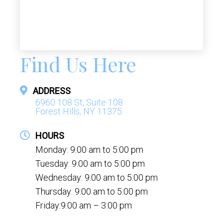
Find Us Here
ADDRESS
6960 108 St, Suite 108
Forest Hills, NY 11375
HOURS
Monday: 9:00 am to 5:00 pm
Tuesday: 9:00 am to 5:00 pm
Wednesday: 9:00 am to 5:00 pm
Thursday: 9:00 am to 5:00 pm
Friday:9:00 am – 3:00 pm