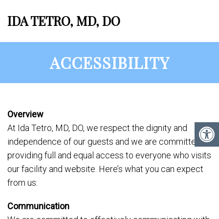
IDA TETRO, MD, DO
ACCESSIBILITY
Overview
At Ida Tetro, MD, DO, we respect the dignity and
independence of our guests and we are committed to
providing full and equal access to everyone who visits
our facility and website. Here’s what you can expect
from us:
Communication