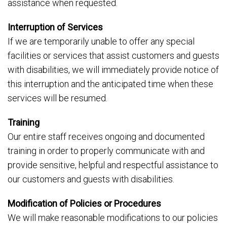
assistance when requested.
Interruption of Services
If we are temporarily unable to offer any special
facilities or services that assist customers and guests
with disabilities, we will immediately provide notice of
this interruption and the anticipated time when these
services will be resumed.
Training
Our entire staff receives ongoing and documented
training in order to properly communicate with and
provide sensitive, helpful and respectful assistance to
our customers and guests with disabilities.
Modification of Policies or Procedures
We will make reasonable modifications to our policies