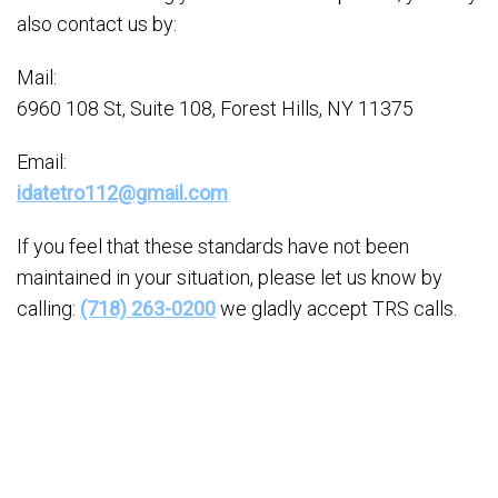
also contact us by:
Mail:
6960 108 St, Suite 108, Forest Hills, NY 11375
Email:
idatetro112@gmail.com
If you feel that these standards have not been
maintained in your situation, please let us know by
calling:
(718) 263-0200
we gladly accept TRS calls.