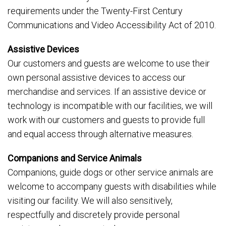
requirements under the Twenty-First Century
Communications and Video Accessibility Act of 2010.
Assistive Devices
Our customers and guests are welcome to use their
own personal assistive devices to access our
merchandise and services. If an assistive device or
technology is incompatible with our facilities, we will
work with our customers and guests to provide full
and equal access through alternative measures.
Companions and Service Animals
Companions, guide dogs or other service animals are
welcome to accompany guests with disabilities while
visiting our facility. We will also sensitively,
respectfully and discretely provide personal