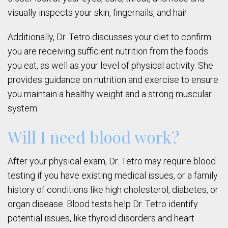
visually inspects your skin, fingernails, and hair
Additionally, Dr. Tetro discusses your diet to confirm
you are receiving sufficient nutrition from the foods
you eat, as well as your level of physical activity. She
provides guidance on nutrition and exercise to ensure
you maintain a healthy weight and a strong muscular
system.
Will I need blood work?
After your physical exam, Dr. Tetro may require blood
testing if you have existing medical issues, or a family
history of conditions like high cholesterol, diabetes, or
organ disease. Blood tests help Dr. Tetro identify
potential issues, like thyroid disorders and heart