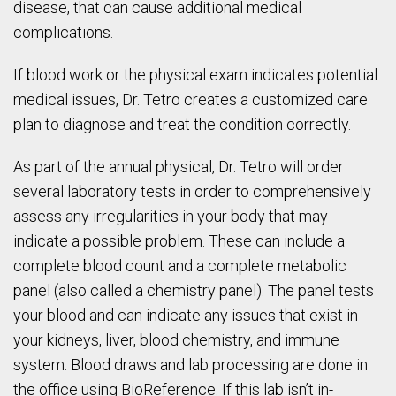
disease, that can cause additional medical
complications.
If blood work or the physical exam indicates potential
medical issues, Dr. Tetro creates a customized care
plan to diagnose and treat the condition correctly.
As part of the annual physical, Dr. Tetro will order
several laboratory tests in order to comprehensively
assess any irregularities in your body that may
indicate a possible problem. These can include a
complete blood count and a complete metabolic
panel (also called a chemistry panel). The panel tests
your blood and can indicate any issues that exist in
your kidneys, liver, blood chemistry, and immune
system. Blood draws and lab processing are done in
the office using BioReference. If this lab isn’t in-