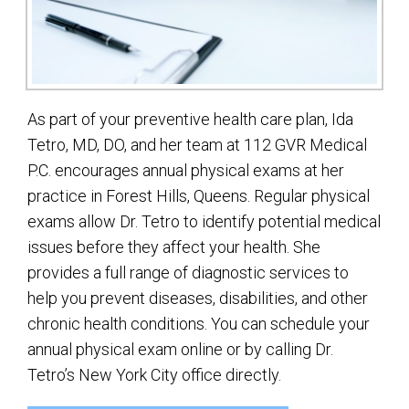
As part of your preventive health care plan, Ida
Tetro, MD, DO, and her team at 112 GVR Medical
P.C. encourages annual physical exams at her
practice in Forest Hills, Queens. Regular physical
exams allow Dr. Tetro to identify potential medical
issues before they affect your health. She
provides a full range of diagnostic services to
help you prevent diseases, disabilities, and other
chronic health conditions. You can schedule your
annual physical exam online or by calling Dr.
Tetro’s New York City office directly.