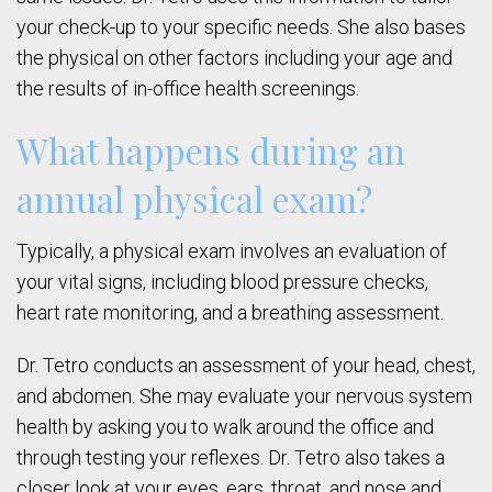
your check-up to your specific needs. She also bases
the physical on other factors including your age and
the results of in-office health screenings.
What happens during an
annual physical exam?
Typically, a physical exam involves an evaluation of
your vital signs, including blood pressure checks,
heart rate monitoring, and a breathing assessment.
Dr. Tetro conducts an assessment of your head, chest,
and abdomen. She may evaluate your nervous system
health by asking you to walk around the office and
through testing your reflexes. Dr. Tetro also takes a
closer look at your eyes, ears, throat, and nose and