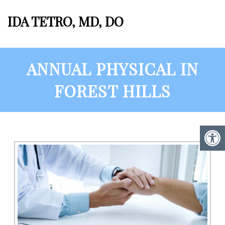
IDA TETRO, MD, DO
ANNUAL PHYSICAL IN
FOREST HILLS