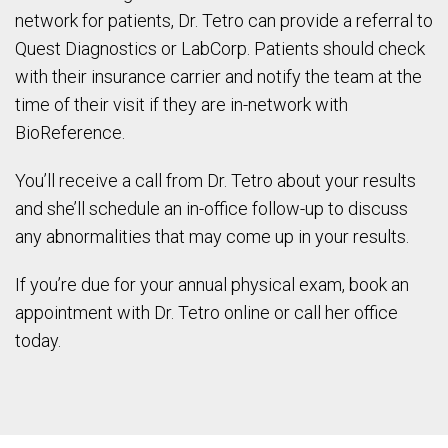
network for patients, Dr. Tetro can provide a referral to
Quest Diagnostics or LabCorp. Patients should check
with their insurance carrier and notify the team at the
time of their visit if they are in-network with
BioReference.
You’ll receive a call from Dr. Tetro about your results
and she’ll schedule an in-office follow-up to discuss
any abnormalities that may come up in your results.
If you’re due for your annual physical exam, book an
appointment with Dr. Tetro online or call her office
today.