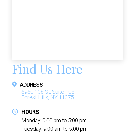
Find Us Here
ADDRESS
6960 108 St, Suite 108
Forest Hills, NY 11375
HOURS
Monday: 9:00 am to 5:00 pm
Tuesday: 9:00 am to 5:00 pm