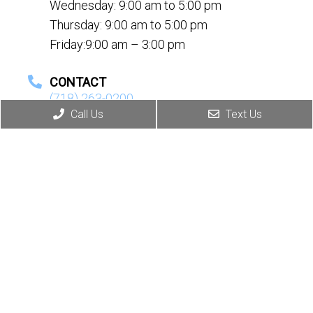
Wednesday: 9:00 am to 5:00 pm
Thursday: 9:00 am to 5:00 pm
Friday:9:00 am – 3:00 pm
CONTACT
(718) 263-0200
Call Us
Text Us
© Copyright 2026. Ida Tetro, MD, DO |
Sitemap
|