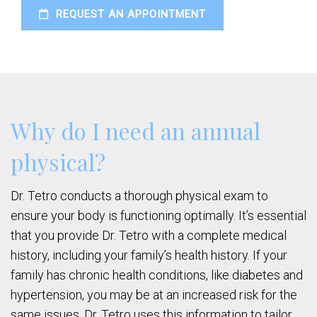
REQUEST AN APPOINTMENT
Why do I need an annual
physical?
Dr. Tetro conducts a thorough physical exam to
ensure your body is functioning optimally. It’s essential
that you provide Dr. Tetro with a complete medical
history, including your family’s health history. If your
family has chronic health conditions, like diabetes and
hypertension, you may be at an increased risk for the
same issues. Dr. Tetro uses this information to tailor