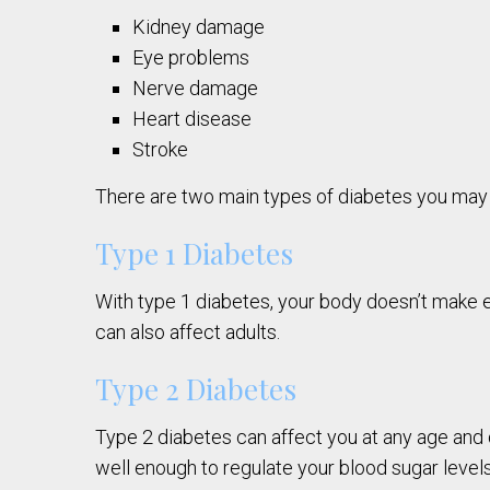
Kidney damage
Eye problems
Nerve damage
Heart disease
Stroke
There are two main types of diabetes you may
Type 1 Diabetes
With type 1 diabetes, your body doesn’t make en
can also affect adults.
Type 2 Diabetes
Type 2 diabetes can affect you at any age and d
well enough to regulate your blood sugar levels