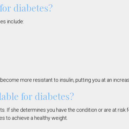
 for diabetes?
tes include:
become more resistant to insulin, putting you at an increas
able for diabetes?
s. If she determines you have the condition or are at risk 
es to achieve a healthy weight.