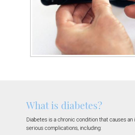
What is diabetes?
Diabetes is a chronic condition that causes an 
serious complications, including: