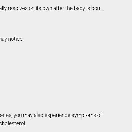
ly resolves on its own after the baby is born.
may notice:
diabetes, you may also experience symptoms of
cholesterol.