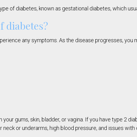
pe of diabetes, known as gestational diabetes, which usual
f diabetes?
 experience any symptoms. As the disease progresses, you 
n your gums, skin, bladder, or vagina. If you have type 2 
our neck or underarms, high blood pressure, and issues with 