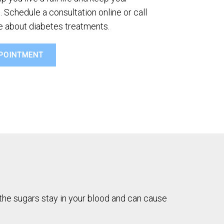
 Schedule a consultation online or call
re about diabetes treatments.
POINTMENT
, the sugars stay in your blood and can cause