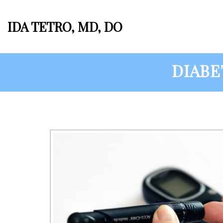
IDA TETRO, MD, DO
DIABE