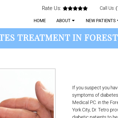
Rate Us:
Call Us:
(
HOME
ABOUT
NEW PATIENTS
TES TREATMENT IN FOREST
If you suspect you ha
symptoms of diabetes,
Medical P.C. in the Fo
York City, Dr. Tetro pr
diabetic patients to hel