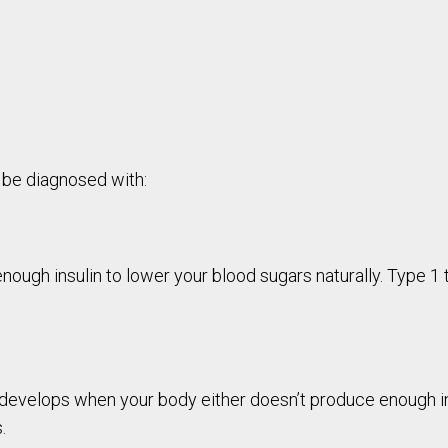
 be diagnosed with:
ough insulin to lower your blood sugars naturally. Type 1 t
evelops when your body either doesn’t produce enough insul
.