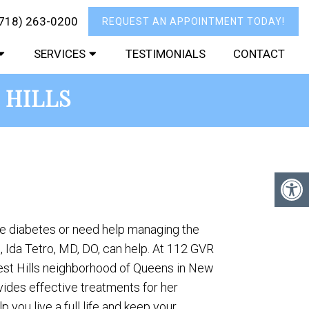
718) 263-0200
REQUEST AN APPOINTMENT TODAY!
SERVICES
TESTIMONIALS
CONTACT
 HILLS
ve diabetes or need help managing the
 Ida Tetro, MD, DO, can help. At 112 GVR
rest Hills neighborhood of Queens in New
ovides effective treatments for her
p you live a full life and keep your