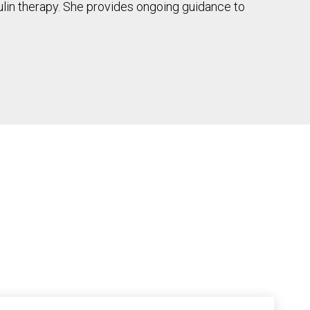
sulin therapy. She provides ongoing guidance to