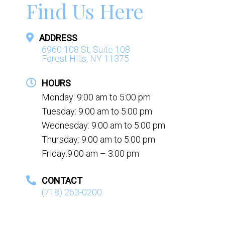
Find Us Here
ADDRESS
6960 108 St, Suite 108
Forest Hills, NY 11375
HOURS
Monday: 9:00 am to 5:00 pm
Tuesday: 9:00 am to 5:00 pm
Wednesday: 9:00 am to 5:00 pm
Thursday: 9:00 am to 5:00 pm
Friday:9:00 am – 3:00 pm
CONTACT
(718) 263-0200