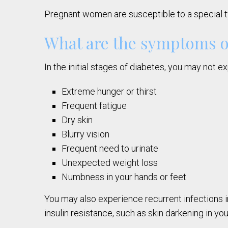
Pregnant women are susceptible to a special ty
What are the symptoms o
In the initial stages of diabetes, you may not
Extreme hunger or thirst
Frequent fatigue
Dry skin
Blurry vision
Frequent need to urinate
Unexpected weight loss
Numbness in your hands or feet
You may also experience recurrent infections i
insulin resistance, such as skin darkening in y