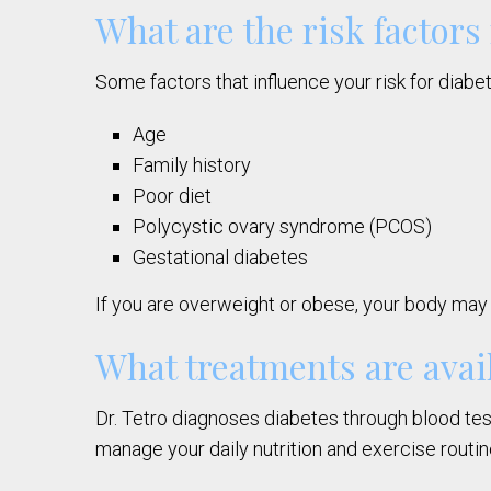
What are the risk factors
Some factors that influence your risk for diabe
Age
Family history
Poor diet
Polycystic ovary syndrome (PCOS)
Gestational diabetes
If you are overweight or obese, your body may 
What treatments are avail
Dr. Tetro diagnoses diabetes through blood test
manage your daily nutrition and exercise routin