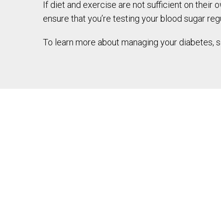
If diet and exercise are not sufficient on thei
ensure that you’re testing your blood sugar regu
To learn more about managing your diabetes, sch