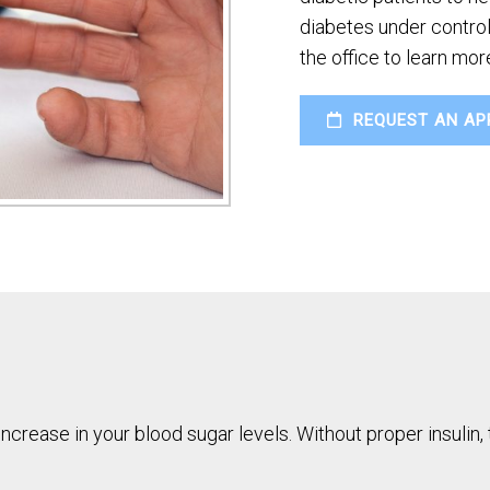
diabetes under control.
the office to learn mo
REQUEST AN AP
increase in your blood sugar levels. Without proper insulin