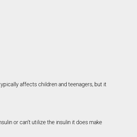
ypically affects children and teenagers, but it
in or can’t utilize the insulin it does make