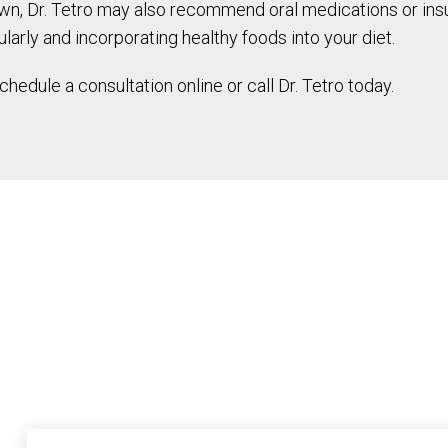
r own, Dr. Tetro may also recommend oral medications or in
larly and incorporating healthy foods into your diet.
edule a consultation online or call Dr. Tetro today.