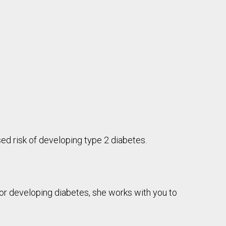
ed risk of developing type 2 diabetes.
for developing diabetes, she works with you to